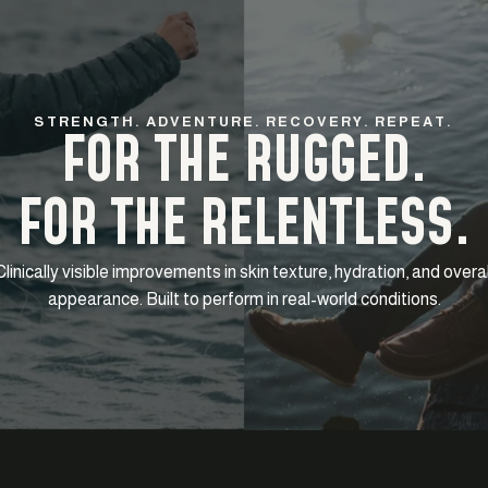
STRENGTH. ADVENTURE. RECOVERY. REPEAT.
FOR THE RUGGED.
FOR THE RELENTLESS.
Clinically visible improvements in skin texture, hydration, and overal
appearance. Built to perform in real-world conditions.