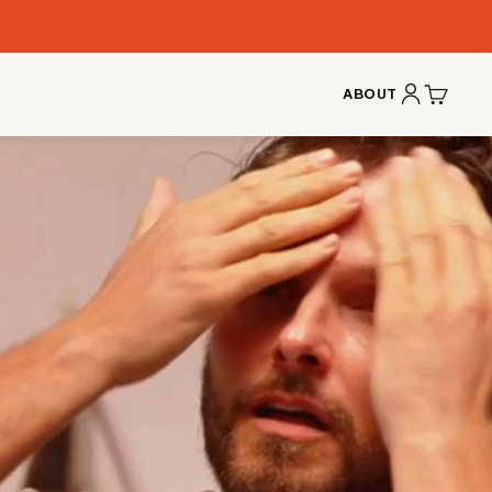
ABOUT