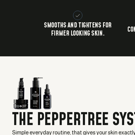
SMOOTHS AND TIGHTENS FOR
CO
FIRMER LOOKING SKIN.
THE PEPPERTREE SY
Simple everyday routine, that gives your skin exactl