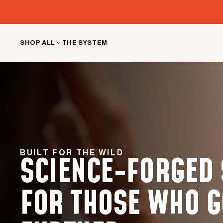
Skip
to
content
SHOP ALL
THE SYSTEM
BUILT FOR THE WILD
SCIENCE-FORGED
FOR THOSE WHO G