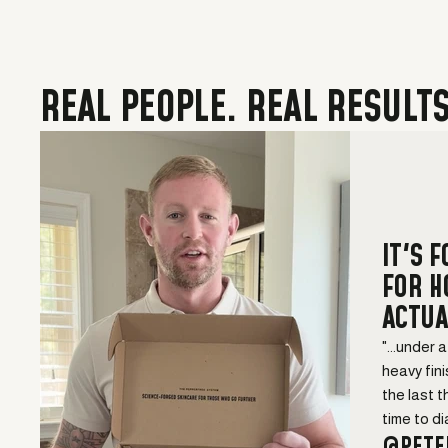
REAL PEOPLE. REAL RESULTS
IT'S 
FOR 
ACTUA
"...under 
heavy fini
the last t
time to dial