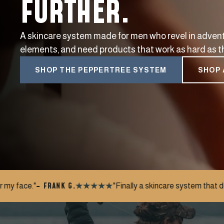
FURTHER.
A skincare system made for men who revel in advent
elements, and need products that work as hard as t
SHOP THE PEPPERTREE SYSTEM
SHOP 
"Finally a skincare system that doesn't feel like a chore. S