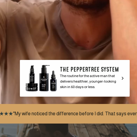
THE PEPPERTREE SYSTEM
The routine for the active man that
delivers healthier, younger-looking
skin in 60 days or less.
– JAKE R.
e difference before I did. That says everything."