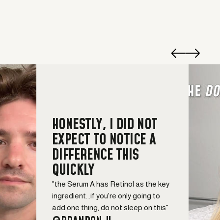
HONESTLY, I DID NOT
EXPECT TO NOTICE A
DIFFERENCE THIS
QUICKLY
"the Serum A has Retinol as the key
ingredient...if you're only going to
add one thing, do not sleep on this"