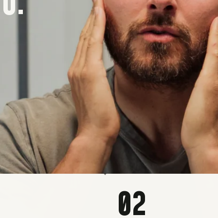
O.
02