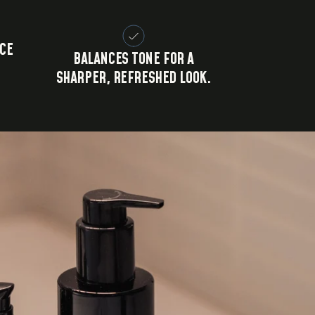
CE
BALANCES TONE FOR A
SHARPER, REFRESHED LOOK.