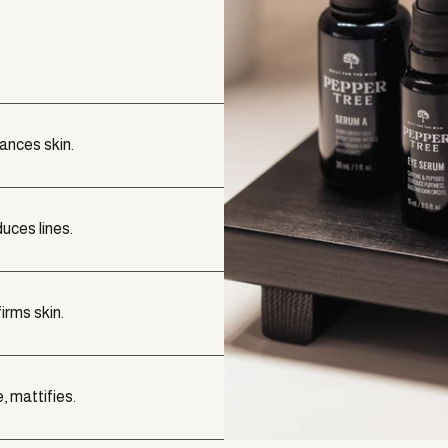
lances skin.
uces lines.
irms skin.
, mattifies.