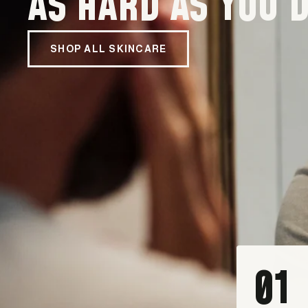
AS HARD AS YOU D
SHOP ALL SKINCARE
01