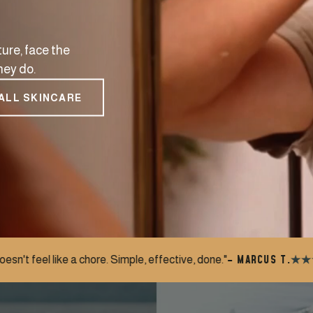
ure, face the
hey do.
ALL SKINCARE
– MARCUS T.
imple, effective, done."
"My wife noticed th