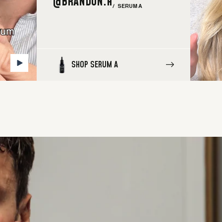
@BRANDON.H
/ SERUM A
SHOP SERUM A