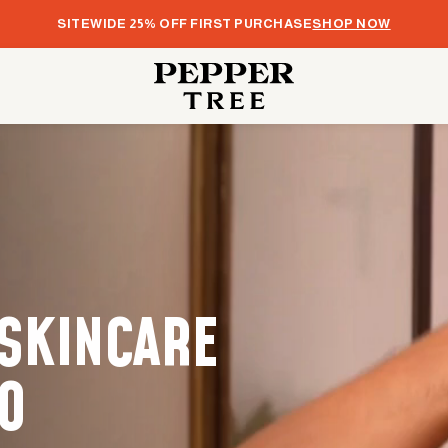
SITEWIDE 25% OFF FIRST PURCHASE
SHOP NOW
 SKINCARE
O