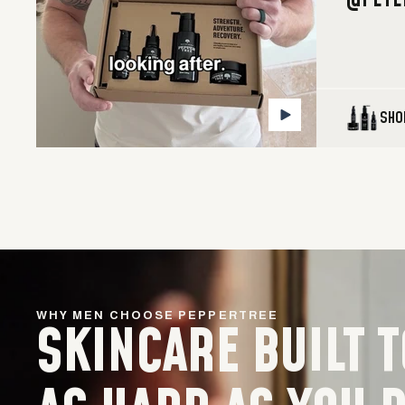
@PETE
SHO
WHY MEN CHOOSE PEPPERTREE
SKINCARE BUILT 