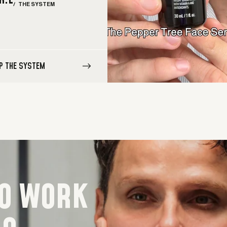
R.L
/ THE SYSTEM
P THE SYSTEM
TO WORK