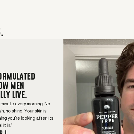
.
FORMULATED
HOW MEN
LLY LIVE.
a minute every morning. No
sh, no shine. Your skin is
hing you're looking after, its
 it in."