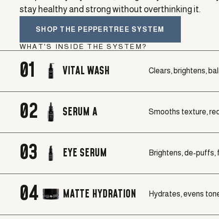
stay healthy and strong without overthinking it.
SHOP THE PEPPERTREE SYSTEM
WHAT'S INSIDE THE SYSTEM?
01
VITAL WASH
Clears, brightens, ba
02
SERUM A
Smooths texture, red
03
EYE SERUM
Brightens, de-puffs, f
04
MATTE HYDRATION
Hydrates, evens tone