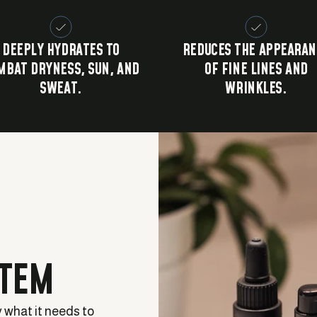
DEEPLY HYDRATES TO
REDUCES THE APPEARAN
MBAT DRYNESS, SUN, AND
OF FINE LINES AND
SWEAT.
WRINKLES.
STEM
y what it needs to